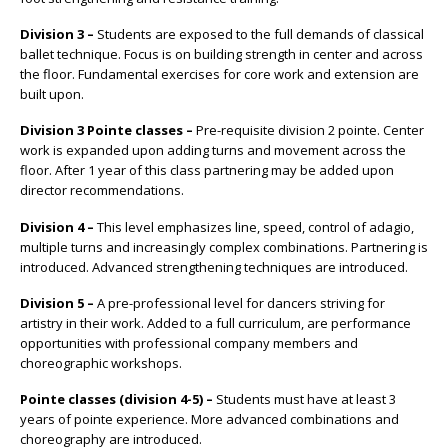
Division 3 –
Students are exposed to the full demands of classical
ballet technique. Focus is on building strength in center and across
the floor. Fundamental exercises for core work and extension are
built upon.
Division 3 Pointe classes –
Pre-requisite division 2 pointe. Center
work is expanded upon adding turns and movement across the
floor. After 1 year of this class partnering may be added upon
director recommendations.
Division 4 –
This level emphasizes line, speed, control of adagio,
multiple turns and increasingly complex combinations. Partnering is
introduced. Advanced strengthening techniques are introduced.
Division 5 –
A pre-professional level for dancers striving for
artistry in their work. Added to a full curriculum, are performance
opportunities with professional company members and
choreographic workshops.
Pointe classes (division 4-5) –
Students must have at least 3
years of pointe experience. More advanced combinations and
choreography are introduced.