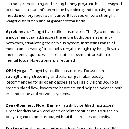
is a body-conditioning and strengthening program that is designed
to enhance a student’s technique by training and focusing on the
muscle memory required in dance. It focuses on core strength,
weight distribution and alignment of the body.
Gyrokinesis –
Taught by certified instructors. The Gyro method is
a movement that addresses the entire body, opening energy
pathways, stimulating the nervous system, increasing range of
motion and creating functional strength through rhythmic, flowing
movement sequences. It coordinates movement, breath and
mental focus. No equipment is required.
OPEN yoga –
Taught by certified instructors. Focuses on
strengthening, stretching, and balancing simultaneously.
Recommended for all open classes as well as divisions 3-5. Yoga
creates blood flow, lowers the heartrate and helps to balance both
the endocrine and nervous systems.
Zena-Rommett Floor Barre –
Taught by certified instructors.
Great for division 4-5 and open enrollment students. Focuses on
body alignment and turnout, without the stresses of gravity.
Pilates –
Taught by certified instructors. Great for divisions 1B-5