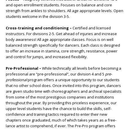
and open enrollment students. Focuses on balance and core
strength from ankles to shoulders. All age appropriate levels. Open
students welcome in the division 3-5.
Cross-training and conditioning –
Certified and licensed
instructors. For divisions 2-5. Get ahead of injuries and increase
body awareness! All age appropriate classes. Focus is on well
balanced strength specifically for dancers. Each class is designed
to offer an increase in stamina, core strength, resistance, power
and control for jumps, and increased flexibility.
Pre-Professional –
While technically all levels before becoming a
professional are “pre-professional”, our division 4 and 5
pre-
professional
program offers a unique opportunity to our students
that no other school does. Once invited into this program, dancers
are given studio time with choreographers and archival specialists
from some of the most prestigious companies and institutions
throughout the year. By providing this priceless experience, our
upper level students have the chance to build the skills, self-
confidence and training tactics required to enter their new
chapters once graduated, much of which takes years as a free-
lance artist to comprehend, if ever. The Pre-Pro program offers