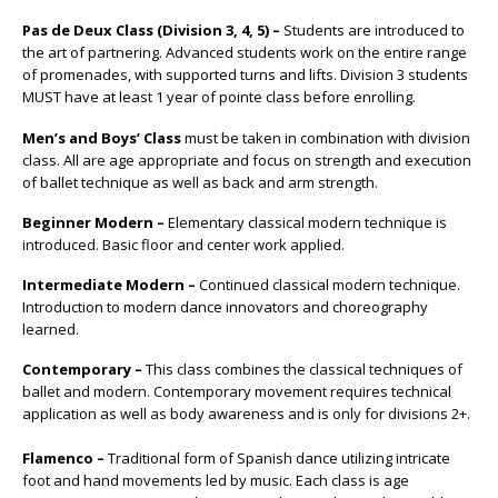
Pas de Deux Class (Division 3, 4, 5) –
Students are introduced to
the art of partnering. Advanced students work on the entire range
of promenades, with supported turns and lifts. Division 3 students
MUST have at least 1 year of pointe class before enrolling.
Men’s and Boys’ Class
must be taken in combination with division
class. All are age appropriate and focus on strength and execution
of ballet technique as well as back and arm strength.
Beginner Modern –
Elementary classical modern technique is
introduced. Basic floor and center work applied.
Intermediate Modern –
Continued classical modern technique.
Introduction to modern dance innovators and choreography
learned.
Contemporary –
This class combines the classical techniques of
ballet and modern. Contemporary movement requires technical
application as well as body awareness and is only for divisions 2+.
Flamenco –
Traditional form of Spanish dance utilizing intricate
foot and hand movements led by music. Each class is age