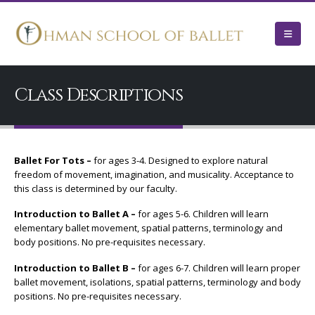
Class Descriptions
Ballet For Tots –
for ages 3-4. Designed to explore natural
freedom of movement, imagination, and musicality. Acceptance to
this class is determined by our faculty.
Introduction to Ballet A –
for ages 5-6. Children will learn
elementary ballet movement, spatial patterns, terminology and
body positions. No pre-requisites necessary.
Introduction to Ballet B –
for ages 6-7. Children will learn proper
ballet movement, isolations, spatial patterns, terminology and body
positions. No pre-requisites necessary.