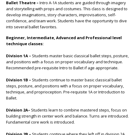
Ballet Theatre –
Intro A-1A students are guided through imagery
and storytelling with props and costumes. This class is designed to
develop imaginations, story characters, improvisations, self-
confidence, and team work. Students have the opportunity to dive
into several ballet favorites.
Beginner, Intermediate, Advanced and Professional level
technique classes:
Division 1A –
Students master basic classical ballet steps, posture,
and positions with a focus on proper vocabulary and technique.
Recommended pre-requisite Intro to Ballet if age appropriate.
Division 1B –
Students continue to master basic classical ballet
steps, posture, and positions with a focus on proper vocabulary,
technique, and proprioception. Pre-requisite 1A or Introduction to
Ballet.
Division 2A–
Students learn to combine mastered steps, focus on
building strength in center work and balance. Turns are introduced.
Fundamental core work is introduced.
Division 2B –
Students continue where they left off in division 2A