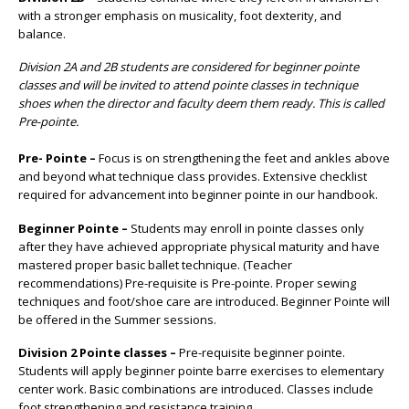
with a stronger emphasis on musicality, foot dexterity, and
balance.
Division 2A and 2B students are considered for beginner pointe
classes and will be invited to attend pointe classes in technique
shoes when the director and faculty deem them ready. This is called
Pre-pointe.
Pre- Pointe –
Focus is on strengthening the feet and ankles above
and beyond what technique class provides. Extensive checklist
required for advancement into beginner pointe in our handbook.
Beginner Pointe –
Students may enroll in pointe classes only
after they have achieved appropriate physical maturity and have
mastered proper basic ballet technique. (Teacher
recommendations) Pre-requisite is Pre-pointe. Proper sewing
techniques and foot/shoe care are introduced. Beginner Pointe will
be offered in the Summer sessions.
Division 2 Pointe classes –
Pre-requisite beginner pointe.
Students will apply beginner pointe barre exercises to elementary
center work. Basic combinations are introduced. Classes include
foot strengthening and resistance training.