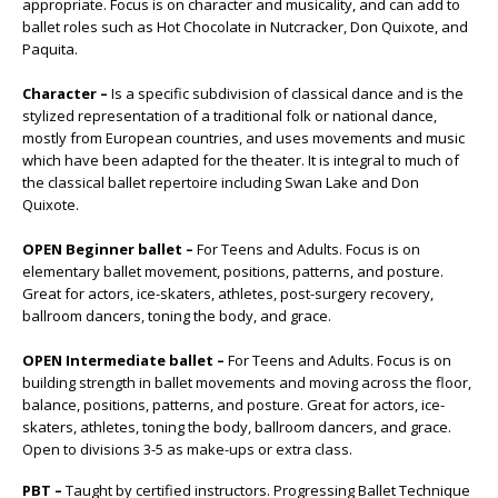
appropriate. Focus is on character and musicality, and can add to
ballet roles such as Hot Chocolate in Nutcracker, Don Quixote, and
Paquita.
Character –
Is a specific subdivision of classical dance and is the
stylized representation of a traditional folk or national dance,
mostly from European countries, and uses movements and music
which have been adapted for the theater. It is integral to much of
the classical ballet repertoire including Swan Lake and Don
Quixote.
OPEN Beginner ballet –
For Teens and Adults. Focus is on
elementary ballet movement, positions, patterns, and posture.
Great for actors, ice-skaters, athletes, post-surgery recovery,
ballroom dancers, toning the body, and grace.
OPEN Intermediate ballet –
For Teens and Adults. Focus is on
building strength in ballet movements and moving across the floor,
balance, positions, patterns, and posture. Great for actors, ice-
skaters, athletes, toning the body, ballroom dancers, and grace.
Open to divisions 3-5 as make-ups or extra class.
PBT –
Taught by certified instructors. Progressing Ballet Technique