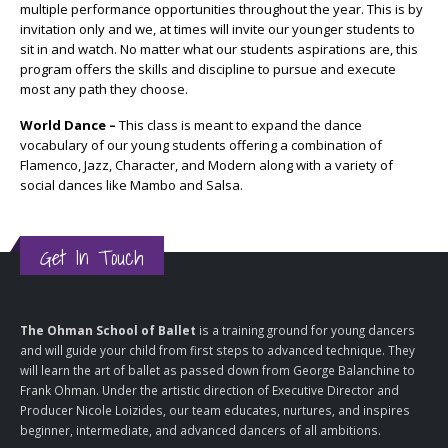
multiple performance opportunities throughout the year. This is by
invitation only and we, at times will invite our younger students to
sit in and watch. No matter what our students aspirations are, this
program offers the skills and discipline to pursue and execute
most any path they choose.
World Dance –
This class is meant to expand the dance
vocabulary of our young students offering a combination of
Flamenco, Jazz, Character, and Modern along with a variety of
social dances like Mambo and Salsa.
Get In Touch
The Ohman School of Ballet
is a training ground for young dancers
and will guide your child from first steps to advanced technique. They
will learn the art of ballet as passed down from George Balanchine to
Frank Ohman. Under the artistic direction of Executive Director and
Producer Nicole Loizides, our team educates, nurtures, and inspires
beginner, intermediate, and advanced dancers of all ambitions.