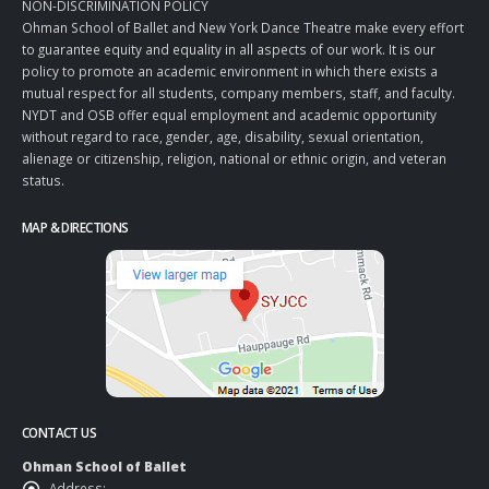
NON-DISCRIMINATION POLICY
Ohman School of Ballet and New York Dance Theatre make every effort
to guarantee equity and equality in all aspects of our work. It is our
policy to promote an academic environment in which there exists a
mutual respect for all students, company members, staff, and faculty.
NYDT and OSB offer equal employment and academic opportunity
without regard to race, gender, age, disability, sexual orientation,
alienage or citizenship, religion, national or ethnic origin, and veteran
status.
MAP & DIRECTIONS
CONTACT US
Ohman School of Ballet
Address: