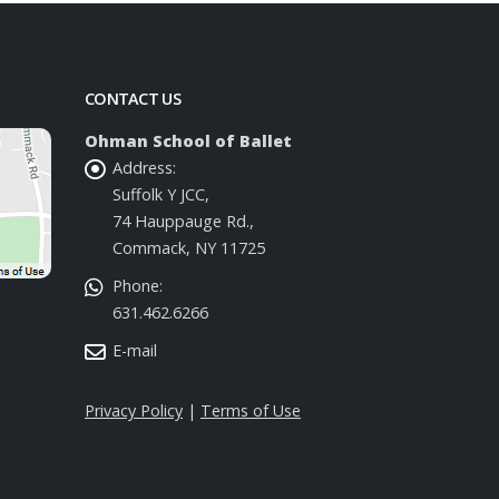
CONTACT US
Ohman School of Ballet
Address:
Suffolk Y JCC,
74 Hauppauge Rd.,
Commack, NY 11725
Phone:
631.462.6266
E-mail
Privacy Policy
|
Terms of Use