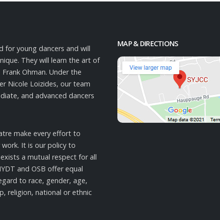
MAP & DIRECTIONS
d for young dancers and will
ique. They will learn the art of
o Frank Ohman. Under the
cer Nicole Loizides, our team
mediate, and advanced dancers
tre make every effort to
work. It is our policy to
xists a mutual respect for all
NYDT and OSB offer equal
gard to race, gender, age,
p, religion, national or ethnic