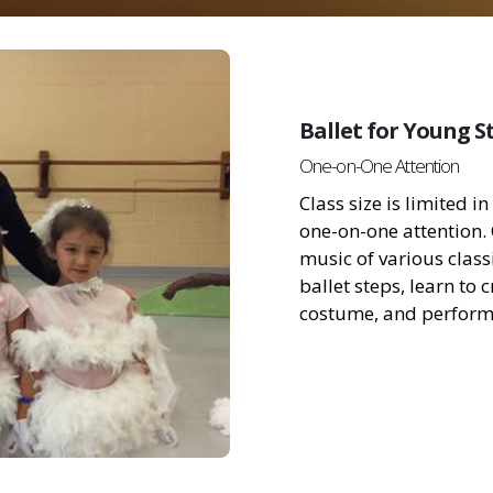
Ballet for Young S
One-on-One Attention
Class size is limited 
one-on-one attention.
music of various classi
ballet steps, learn to
costume, and perform 