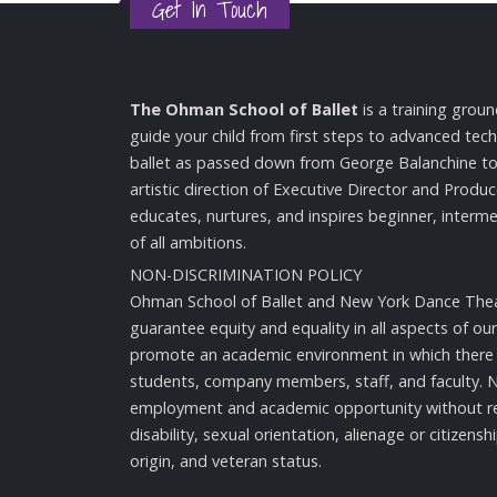
Get In Touch
The Ohman School of Ballet
is a training groun
guide your child from first steps to advanced techn
ballet as passed down from George Balanchine t
artistic direction of Executive Director and Produ
educates, nurtures, and inspires beginner, inter
of all ambitions.
NON-DISCRIMINATION POLICY
Ohman School of Ballet and New York Dance Thea
guarantee equity and equality in all aspects of our 
promote an academic environment in which there e
students, company members, staff, and faculty. 
employment and academic opportunity without re
disability, sexual orientation, alienage or citizenshi
origin, and veteran status.