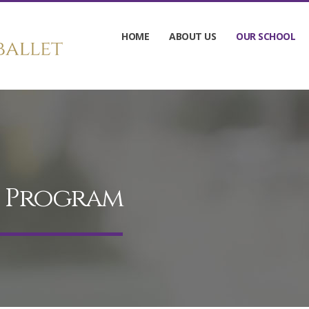
HOME
ABOUT US
OUR SCHOOL
d Program