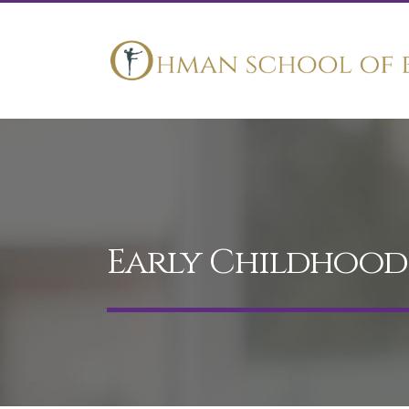
Early Childhoo