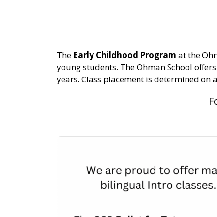
The
Early Childhood Program
at the Ohma
young students. The Ohman School offers 
years. Class placement is determined on a
F