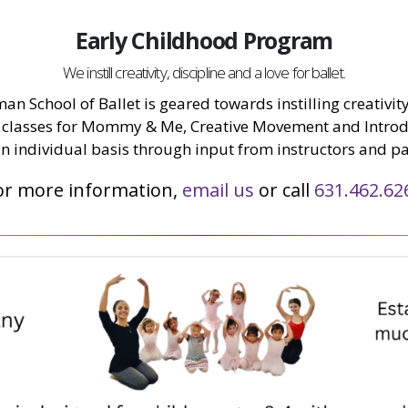
Early Childhood Program
We instill creativity, discipline and a love for ballet.
n School of Ballet is geared towards instilling creativity,
classes for Mommy & Me, Creative Movement and Introduc
n individual basis through input from instructors and pa
or more information,
email us
or call
631.462.62