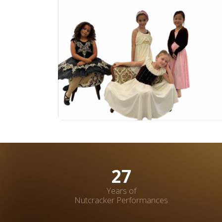
37
Years of
Nutcracker Performances