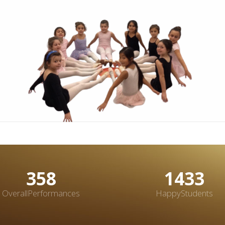
483
1933
OverallPerformances
HappyStudents