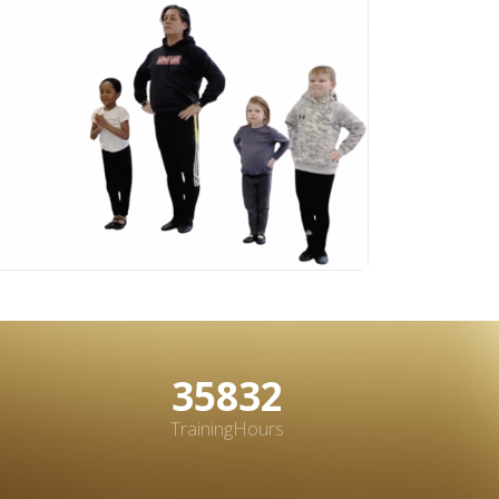
48331
TrainingHours