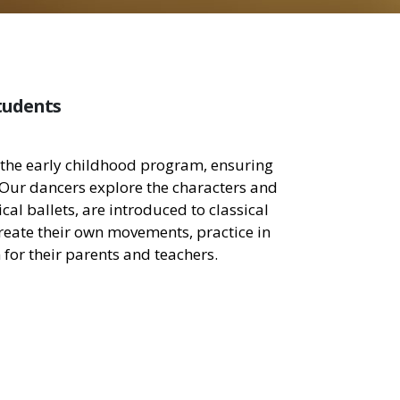
tudents
in the early childhood program, ensuring
 Our dancers explore the characters and
cal ballets, are introduced to classical
 create their own movements, practice in
for their parents and teachers.