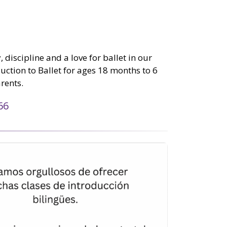
 discipline and a love for ballet in our
tion to Ballet for ages 18 months to 6
rents.
66