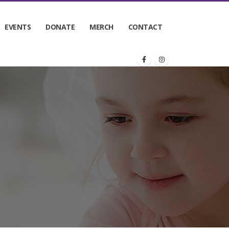
EVENTS
DONATE
MERCH
CONTACT